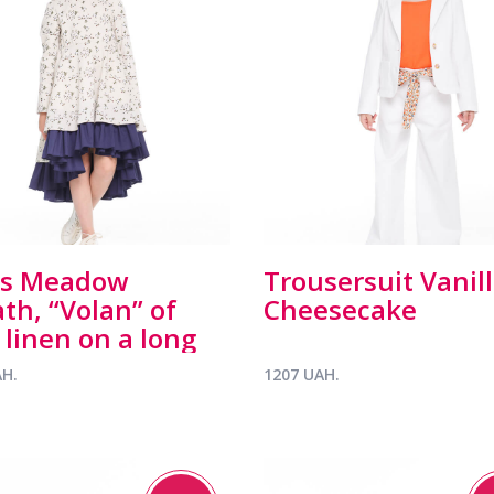
ss Meadow
Trousersuit Vanil
th, “Volan” of
Cheesecake
 linen on a long
ve
AH.
1207 UAH.