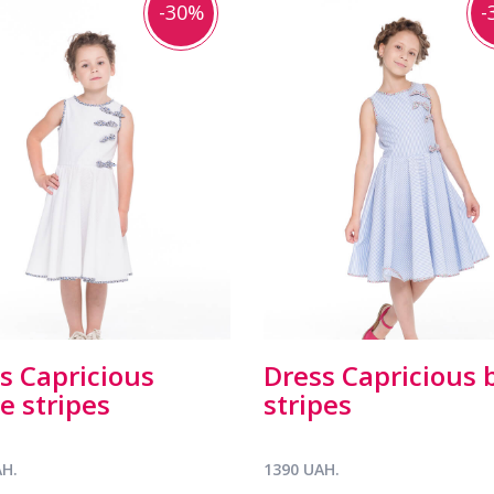
-30%
-
s Capricious
Dress Capricious 
e stripes
stripes
AH.
1390 UAH.