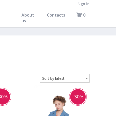
Sign in
About
Contacts
0
us
Sort by latest
30%
-30%