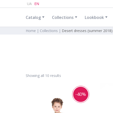
UA
EN
Catalog
Collections
Lookbook
Home |
Collections |
Desert dresses (summer 2018)
Showing all 10 results
-40%