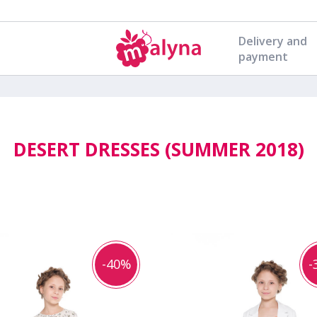
Delivery and
payment
DESERT DRESSES (SUMMER 2018)
-40%
-