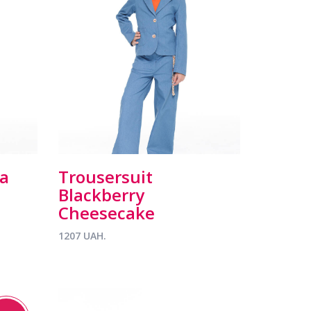
la
Trousersuit
Blackberry
Cheesecake
1207 UAH.