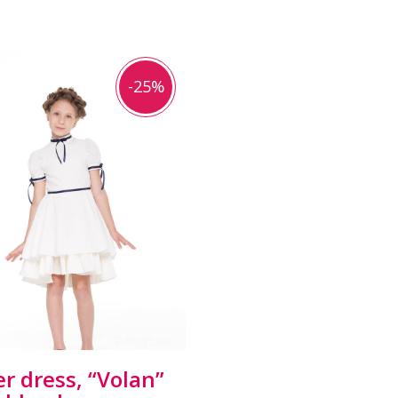
-25%
er dress, “Volan”