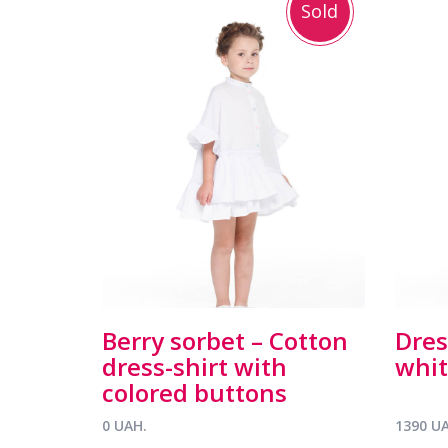
Sold
Berry sorbet – Cotton
Dres
dress-shirt with
whit
colored buttons
0 UAH.
1390 U