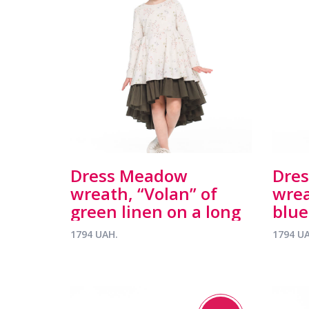
Dress Meadow
Dre
wreath, “Volan” of
wrea
green linen on a long
blue
sleeve
slee
1794 UAH.
1794 U