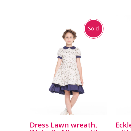
Sold
Dress Lawn wreath,
Eckl