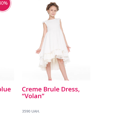
30%
blue
Creme Brule Dress,
“Volan”
3590 UAH.