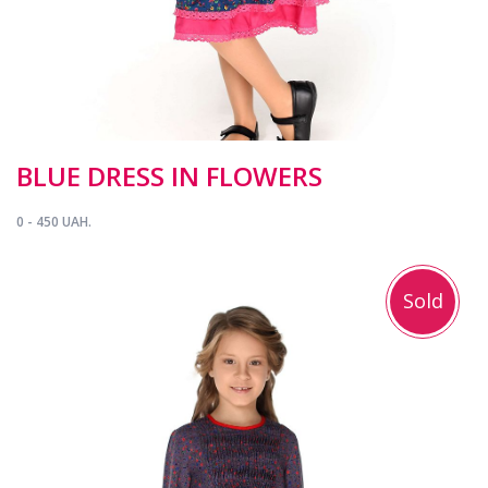
BLUE DRESS IN FLOWERS
0 - 450 UAH.
Sold