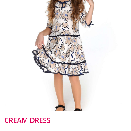
CREAM DRESS