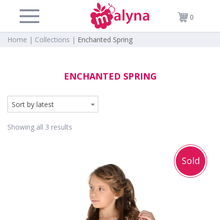
0
Home |
Collections |
Enchanted Spring
ENCHANTED SPRING
Sort by latest
Showing all 3 results
Sold