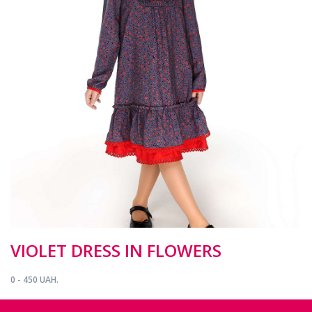
VIOLET DRESS IN FLOWERS
0 - 450 UAH.