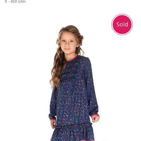
0 - 450 UAH.
Sold