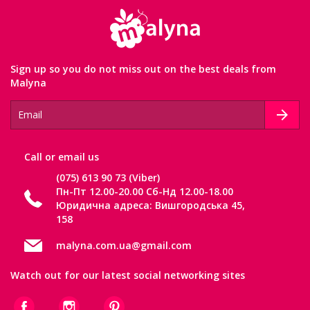
Sign up so you do not miss out on the best deals from
Malyna
Сall or email us
(075) 613 90 73 (Viber)
Пн-Пт 12.00-20.00 Сб-Нд 12.00-18.00
Юридична адреса: Вишгородська 45,
158
malyna.com.ua@gmail.com
Watch out for our latest social networking sites