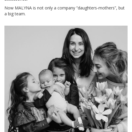
Now MALYNA is not only a company “daughters-mothers”, but
a big team.