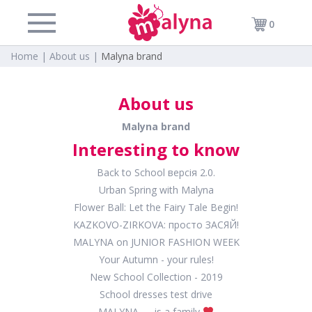
0
Home |
About us |
Malyna brand
About us
Malyna brand
Interesting to know
Back to School версія 2.0.
Urban Spring with Malyna
Flower Ball: Let the Fairy Tale Begin!
KAZKOVO-ZIRKOVА: просто ЗАСЯЙ!
MALYNA on JUNIOR FASHION WEEK
Your Autumn - your rules!
New School Collection - 2019
School dresses test drive
MALYNA — is a family