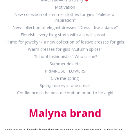
Motivation
New collection of summer clothes for girls "Palette of
Inspiration"
New collection of elegant dresses "Dress - like a dance"
Flourish: everything starts with a small sprout ...
"Time for jewelry" - a new collection of festive dresses for girls
Warm dresses for girls "Autumn spices"
"School fashionistas" Who is she?
Summer deserts
PRIMROSE FLOWERS
Give me spring!
Spring history in one dress!
Confidence is the best decoration or art to be a girl
Malyna brand