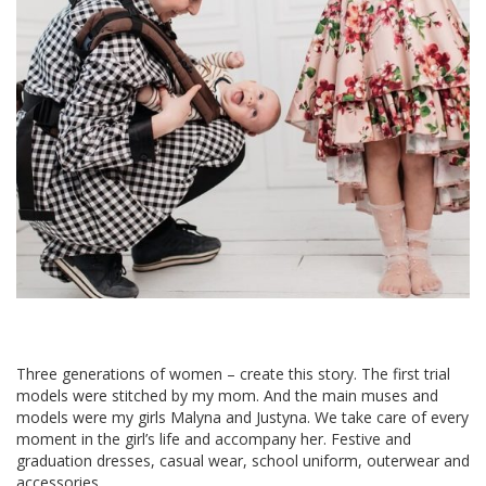
Three generations of women – create this story. The first trial
models were stitched by my mom. And the main muses and
models were my girls Malyna and Justyna. We take care of every
moment in the girl’s life and accompany her. Festive and
graduation dresses, casual wear, school uniform, outerwear and
accessories.