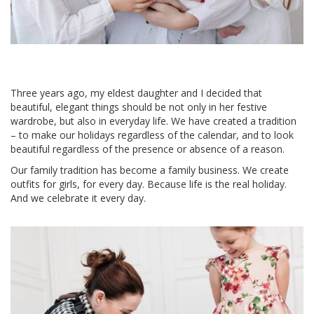
Three years ago, my eldest daughter and I decided that
beautiful, elegant things should be not only in her festive
wardrobe, but also in everyday life. We have created a tradition
– to make our holidays regardless of the calendar, and to look
beautiful regardless of the presence or absence of a reason.
Our family tradition has become a family business. We create
outfits for girls, for every day. Because life is the real holiday.
And we celebrate it every day.