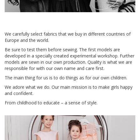
We carefully select fabrics that we buy in different countries of
Europe and the world.
Be sure to test them before sewing. The first models are
developed in a specially created experimental workshop. Further
models are sewn in our own production. Quality is what we are
responsible for with our own name and care first.
The main thing for us is to do things as for our own children.
We adore what we do. Our main mission is to make girls happy
and confident.
From childhood to educate – a sense of style.