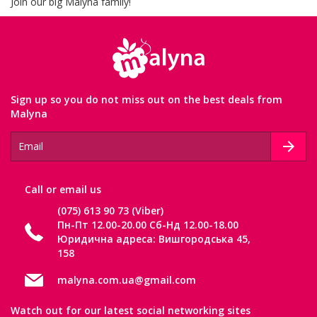
Join our big Malyna family!
Sign up so you do not miss out on the best deals from
Malyna
Сall or email us
(075) 613 90 73 (Viber)
Пн-Пт 12.00-20.00 Сб-Нд 12.00-18.00
Юридична адреса: Вишгородська 45,
158
malyna.com.ua@gmail.com
Watch out for our latest social networking sites