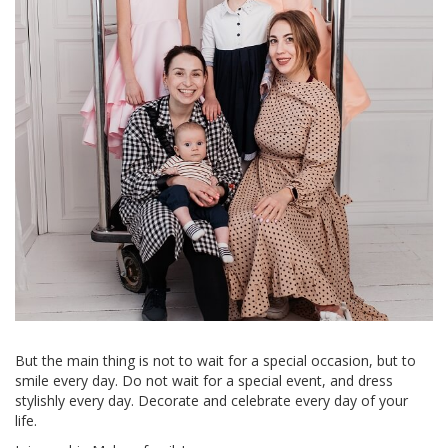
But the main thing is not to wait for a special occasion, but to
smile every day. Do not wait for a special event, and dress
stylishly every day. Decorate and celebrate every day of your
life.