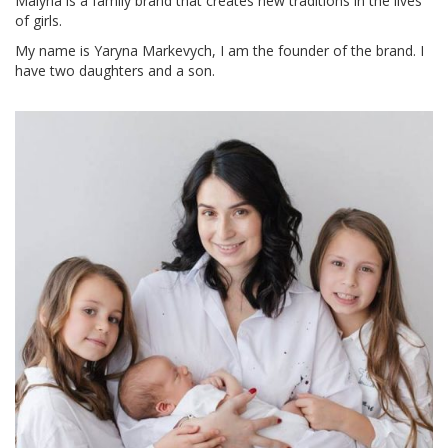
Malyna is a family brand that creates new traditions in the lives
of girls.
My name is Yaryna Markevych, I am the founder of the brand. I
have two daughters and a son.