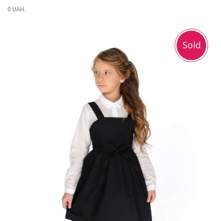
0 UAH.
Sold