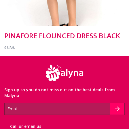
PINAFORE FLOUNCED DRESS BLACK
0 UAH.
Sign up so you do not miss out on the best deals from
Malyna
Сall or email us