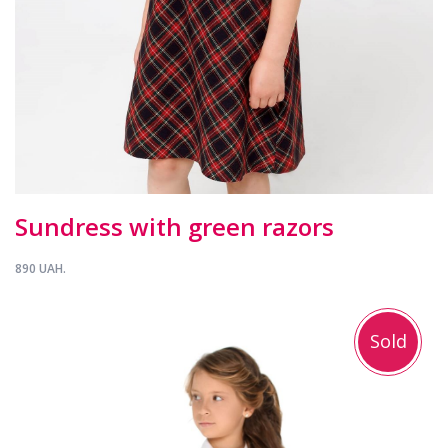
Sundress with green razors
890 UAH.
Sold