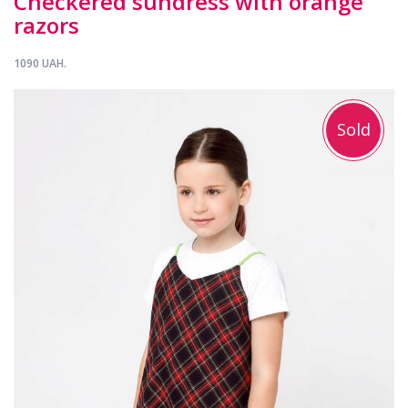
Checkered sundress with orange
razors
1090 UAH.
Sold