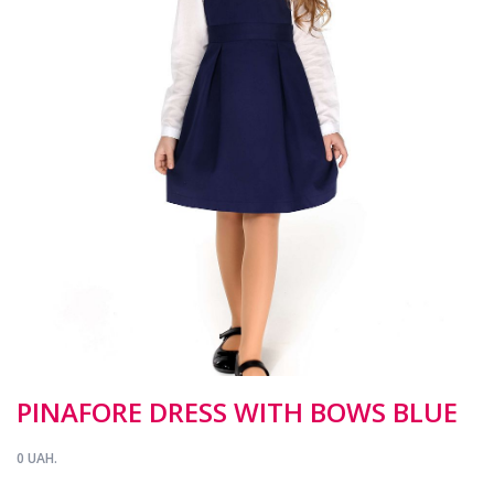
PINAFORE DRESS WITH BOWS BLUE
0 UAH.