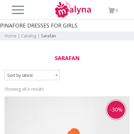
0
PINAFORE DRESSES FOR GIRLS
Home |
Catalog |
Sarafan
SARAFAN
Sort by latest
Showing all 6 results
-30%