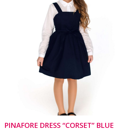
PINAFORE DRESS “CORSET” BLUE