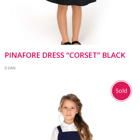
PINAFORE DRESS “CORSET” BLACK
0 UAH.
Sold