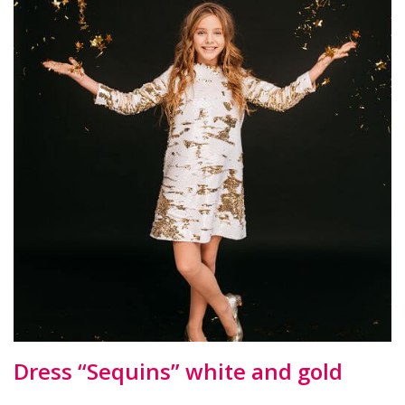
Dress “Sequins” white and gold