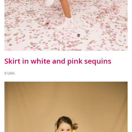
Skirt in white and pink sequins
0 UAH.