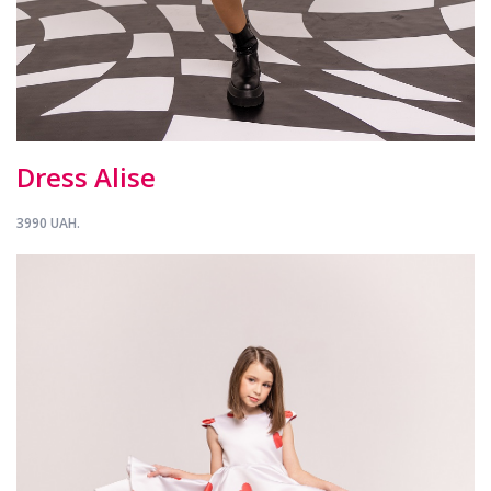
Dress Alise
3990 UAH.