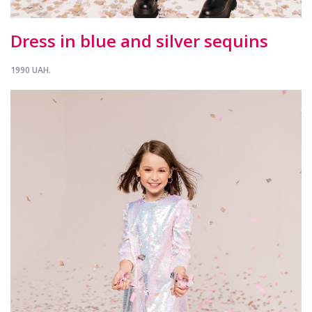
Dress in blue and silver sequins
1990 UAH.