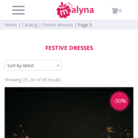
0
Home |
Catalog |
Festive dresses |
Page 3
FESTIVE DRESSES
Sort by latest
Showing 25–36 of 98 results
-30%