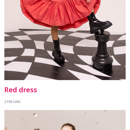
Red dress
2190 UAH.