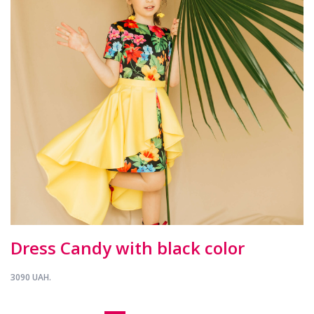
Dress Candy with black color
3090 UAH.