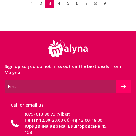
←
→
1
2
3
4
5
6
7
8
9
Sign up so you do not miss out on the best deals from
Malyna
Сall or email us
(075) 613 90 73 (Viber)
Пн-Пт 12.00-20.00 Сб-Нд 12.00-18.00
Юридична адреса: Вишгородська 45,
158