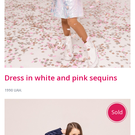
Dress in white and pink sequins
1990 UAH.
Sold