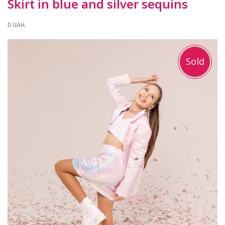
Skirt in blue and silver sequins
0 UAH.
Sold