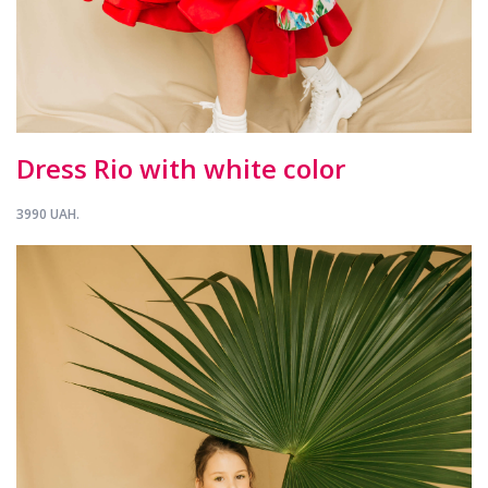
Dress Rio with white color
3990 UAH.