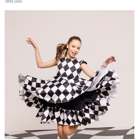
1890 UAH.