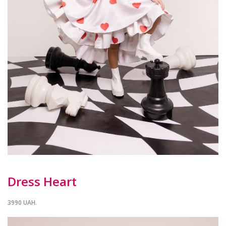
Dress Heart
3990 UAH.