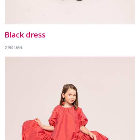
Black dress
2190 UAH.