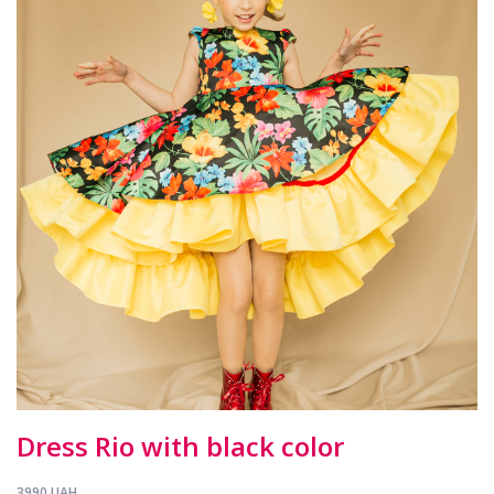
Dress Rio with black color
3990 UAH.