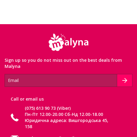
Sign up so you do not miss out on the best deals from
Malyna
Сall or email us
(075) 613 90 73 (Viber)
Пн-Пт 12.00-20.00 Сб-Нд 12.00-18.00
Юридична адреса: Вишгородська 45,
158