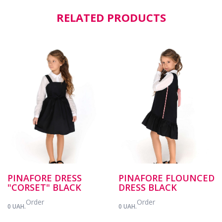
RELATED PRODUCTS
PINAFORE DRESS
PINAFORE FLOUNCED
"CORSET" BLACK
DRESS BLACK
Order
Order
0 UAH.
0 UAH.