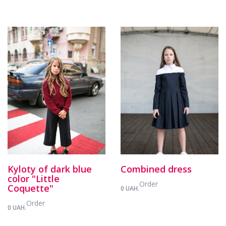
Kyloty of dark blue
Combined dress
color "Little
Order
Coquette"
0 UAH.
Order
0 UAH.