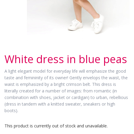
White dress in blue peas
A light elegant model for everyday life will emphasize the good
taste and femininity of its owner! Gently envelops the waist, the
waist is emphasized by a bright crimson belt. This dress is
literally created for a number of images: from romantic (in
combination with shoes, jacket or cardigan) to urban, rebellious
(dress in tandem with a knitted sweater, sneakers or high
boots).
This product is currently out of stock and unavailable.