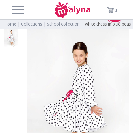
0
Sold
Home |
Collections |
School collection |
White dress in blue peas