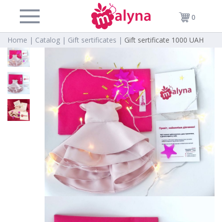
0
Home |
Catalog |
Gift sertificates |
Gift sertificate 1000 UAH