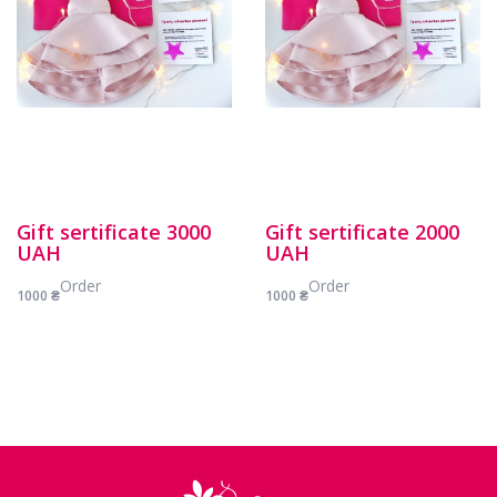
Gift sertificate 3000
Gift sertificate 2000
UAH
UAH
Order
Order
1000
₴
1000
₴