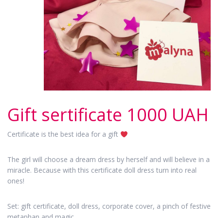
Gift sertificate 1000 UAH
Certificate is the best idea for a gift
The girl will choose a dream dress by herself and will believe in a
miracle. Because with this certificate doll dress turn into real
ones!
Set: gift certificate, doll dress, corporate cover, a pinch of festive
metaphan and magic.