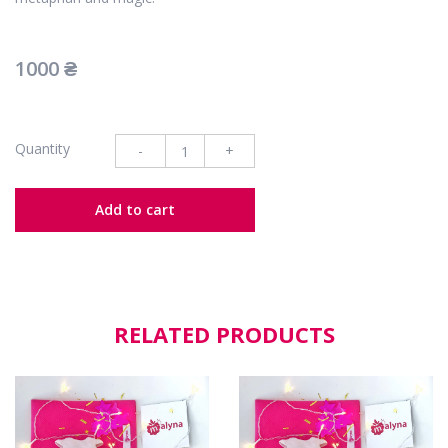
1000
₴
Quantity
-
+
Add to cart
RELATED PRODUCTS