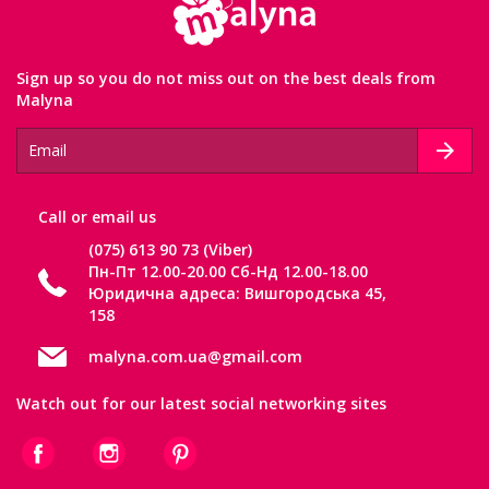
Sign up so you do not miss out on the best deals from
Malyna
Сall or email us
(075) 613 90 73 (Viber)
Пн-Пт 12.00-20.00 Сб-Нд 12.00-18.00
Юридична адреса: Вишгородська 45,
158
malyna.com.ua@gmail.com
Watch out for our latest social networking sites