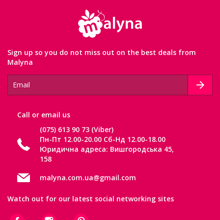
Sign up so you do not miss out on the best deals from
Malyna
Сall or email us
(075) 613 90 73 (Viber)
Пн-Пт 12.00-20.00 Сб-Нд 12.00-18.00
Юридична адреса: Вишгородська 45,
158
malyna.com.ua@gmail.com
Watch out for our latest social networking sites