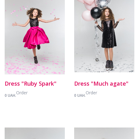
Dress "Ruby Spark"
Dress "Much agate"
Order
Order
0 UAH.
0 UAH.