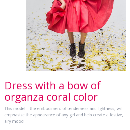
Dress with a bow of
organza coral color
This model – the embodiment of tenderness and lightness, will
emphasize the appearance of any girl and help create a festive,
airy mood!