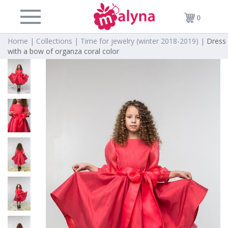
0
Home |
Collections |
Time for jewelry (winter 2018-2019) |
Dress
with a bow of organza coral color