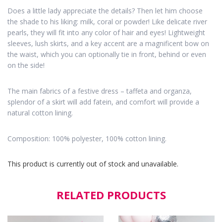
Does a little lady appreciate the details? Then let him choose
the shade to his liking: milk, coral or powder! Like delicate river
pearls, they will fit into any color of hair and eyes! Lightweight
sleeves, lush skirts, and a key accent are a magnificent bow on
the waist, which you can optionally tie in front, behind or even
on the side!
The main fabrics of a festive dress – taffeta and organza,
splendor of a skirt will add fatein, and comfort will provide a
natural cotton lining.
Composition: 100% polyester, 100% cotton lining.
This product is currently out of stock and unavailable.
RELATED PRODUCTS