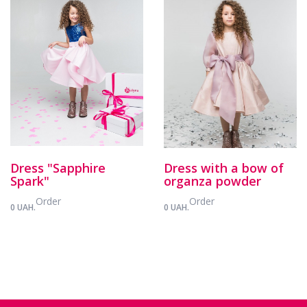
Dress "Sapphire
Dress with a bow of
Spark"
organza powder
Order
Order
0 UAH.
0 UAH.