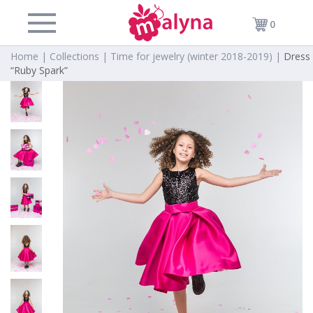
0
Home |
Collections |
Time for jewelry (winter 2018-2019) |
Dress
“Ruby Spark”