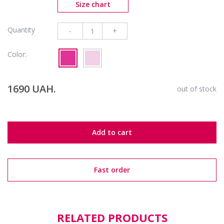
Size chart
Quantity
-
+
Color:
1690 UAH.
out of stock
Add to cart
Fast order
RELATED PRODUCTS