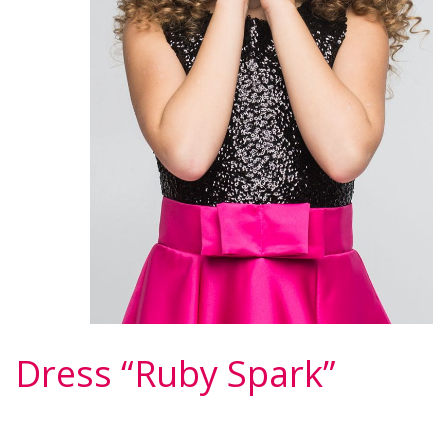
Dress “Ruby Spark”