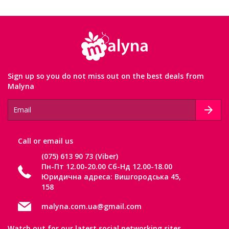
Sign up so you do not miss out on the best deals from
Malyna
Сall or email us
(075) 613 90 73 (Viber)
Пн-Пт 12.00-20.00 Сб-Нд 12.00-18.00
Юридична адреса: Вишгородська 45,
158
malyna.com.ua@gmail.com
Watch out for our latest social networking sites