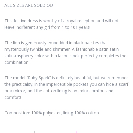
ALL SIZES ARE SOLD OUT
This festive dress is worthy of a royal reception and will not
leave indifferent any girl from 1 to 101 years!
The lion is generously embedded in black paettes that
mysteriously twinkle and shimmer. A fashionable satin satin
satin-raspberry color with a laconic belt perfectly completes the
combination!
The model “Ruby Spark” is definitely beautiful, but we remember
the practicality: in the imperceptible pockets you can hide a scarf
or a mirror, and the cotton lining is an extra comfort and
comfort!
Composition: 100% polyester, lining 100% cotton