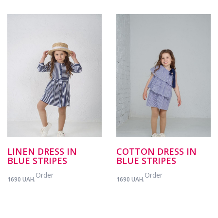
LINEN DRESS IN
COTTON DRESS IN
BLUE STRIPES
BLUE STRIPES
Order
Order
1690 UAH.
1690 UAH.