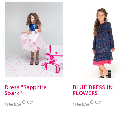
Dress "Sapphire
BLUE DRESS IN
Spark"
FLOWERS
Order
Order
1690 UAH.
1690 UAH.