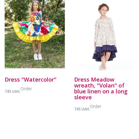
Dress "Watercolor"
Dress Meadow
wreath, "Volan" of
Order
blue linen on a long
745 UAH.
sleeve
Order
745 UAH.