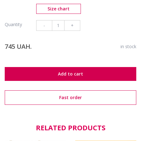
Size chart
Quantity
-
+
745 UAH.
in stock
Add to cart
Fast order
RELATED PRODUCTS