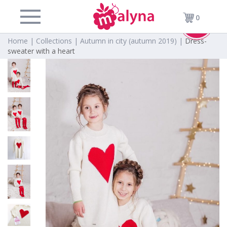
0
-50%
Home |
Collections |
Autumn in city (autumn 2019) |
Dress-
sweater with a heart