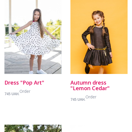
Dress "Pop Art"
Autumn dress
"Lemon Cedar"
Order
745 UAH.
Order
745 UAH.