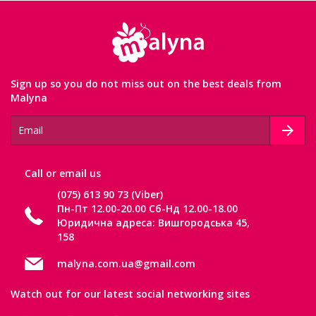
Sign up so you do not miss out on the best deals from
Malyna
Сall or email us
(075) 613 90 73 (Viber)
Пн-Пт 12.00-20.00 Сб-Нд 12.00-18.00
Юридична адреса: Вишгородська 45,
158
malyna.com.ua@gmail.com
Watch out for our latest social networking sites