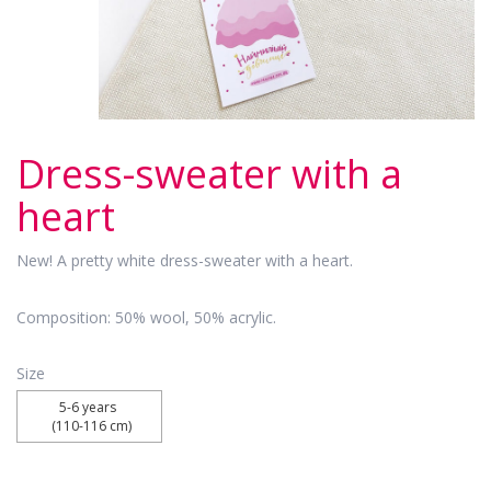
Dress-sweater with a
heart
New! A pretty white dress-sweater with a heart.
Composition: 50% wool, 50% acrylic.
Size
5-6 years 

 (110-116 cm)