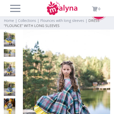
0
-40%
Home |
Collections |
Flounces with long sleeves |
DRESS
“FLOUNCE” WITH LONG SLEEVES