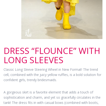
DRESS “FLOUNCE” WITH
LONG SLEEVES
Classic Long Sleeve Steering Wheel in New Format! The trend
cell, combined with the juicy yellow ruffles, is a bold solution for
confident girls, trendy bridesmaids.
A gorgeous skirt is a favorite element that adds a touch of
sophistication and charm, and yet so gracefully circulates in the
tank! The dress fits in with casual bows (combined with boots,