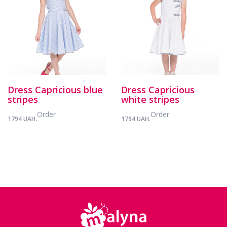
Dress Capricious blue
Dress Capricious
stripes
white stripes
Order
Order
1794 UAH.
1794 UAH.