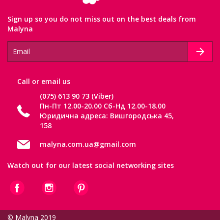
Sign up so you do not miss out on the best deals from
Malyna
Сall or email us
(075) 613 90 73 (Viber)
Пн-Пт 12.00-20.00 Сб-Нд 12.00-18.00
Юридична адреса: Вишгородська 45,
158
malyna.com.ua@gmail.com
Watch out for our latest social networking sites
© Malyna 2019