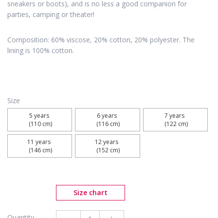
sneakers or boots), and is no less a good companion for
parties, camping or theater!
Composition: 60% viscose, 20% cotton, 20% polyester. The
lining is 100% cotton.
Size
5 years 

6 years 

7 years 

 (110 cm)
 (116 cm)
 (122 cm)
11 years 

12 years 

 (146 cm)
 (152 cm)
Size chart
Quantity