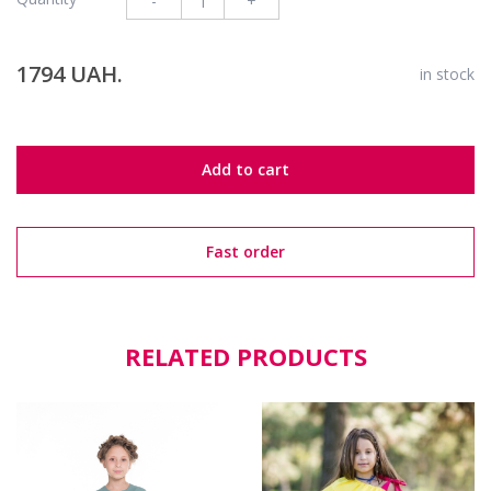
-
+
1794 UAH.
in stock
Add to cart
Fast order
RELATED PRODUCTS