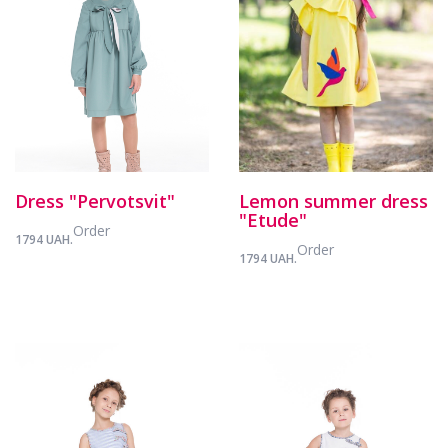
Dress "Pervotsvit"
Lemon summer dress
"Etude"
Order
1794 UAH.
Order
1794 UAH.