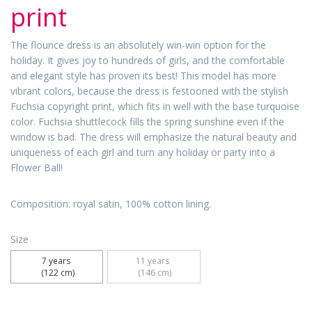
print
The flounce dress is an absolutely win-win option for the
holiday. It gives joy to hundreds of girls, and the comfortable
and elegant style has proven its best! This model has more
vibrant colors, because the dress is festooned with the stylish
Fuchsia copyright print, which fits in well with the base turquoise
color. Fuchsia shuttlecock fills the spring sunshine even if the
window is bad. The dress will emphasize the natural beauty and
uniqueness of each girl and turn any holiday or party into a
Flower Ball!
Composition: royal satin, 100% cotton lining.
Size
7 years 

11 years 

 (122 cm)
 (146 cm)