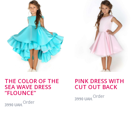
THE COLOR OF THE
PINK DRESS WITH
SEA WAVE DRESS
CUT OUT BACK
“FLOUNCE”
Order
3990 UAH.
Order
3990 UAH.