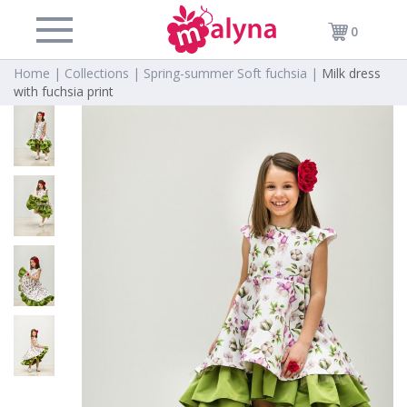
0
Home |
Collections |
Spring-summer Soft fuchsia |
Milk dress
with fuchsia print