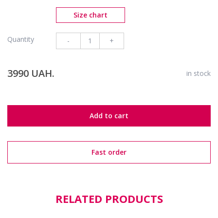
Size chart
Quantity
-
+
3990 UAH.
in stock
Add to cart
Fast order
RELATED PRODUCTS