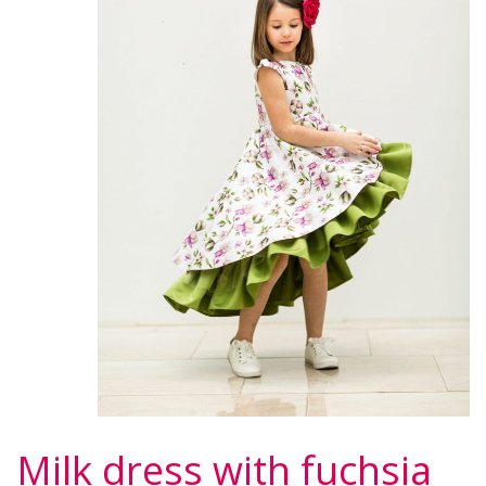
Milk dress with fuchsia