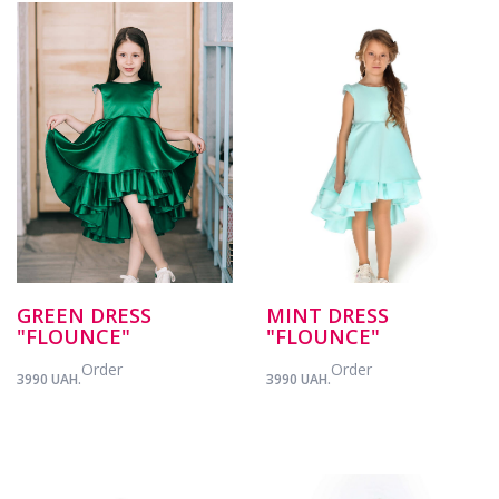
GREEN DRESS
MINT DRESS
"FLOUNCE"
"FLOUNCE"
Order
Order
3990 UAH.
3990 UAH.