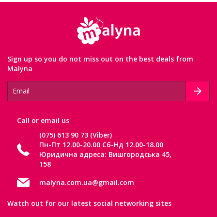
Sign up so you do not miss out on the best deals from
Malyna
Сall or email us
(075) 613 90 73 (Viber)
Пн-Пт 12.00-20.00 Сб-Нд 12.00-18.00
Юридична адреса: Вишгородська 45,
158
malyna.com.ua@gmail.com
Watch out for our latest social networking sites