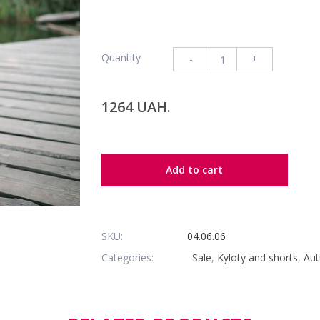
Quantity
-
+
1264 UAH.
Add to cart
SKU:
04.06.06
Categories:
Sale
,
Kyloty and shorts
,
Aut