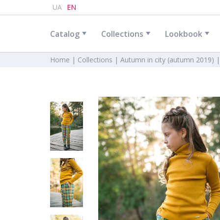
UA
EN
Catalog
Collections
Lookbook
Home |
Collections |
Autumn in city (autumn 2019) 