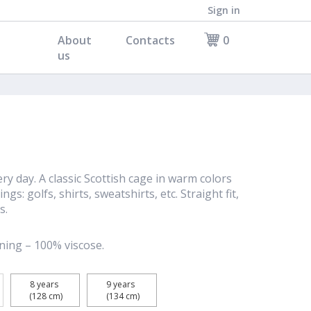
Sign in
-50%
About
Contacts
0
us
ery day. A classic Scottish cage in warm colors
gs: golfs, shirts, sweatshirts, etc. Straight fit,
s.
ning – 100% viscose.
8 years 

9 years 

 (128 cm)
 (134 cm)