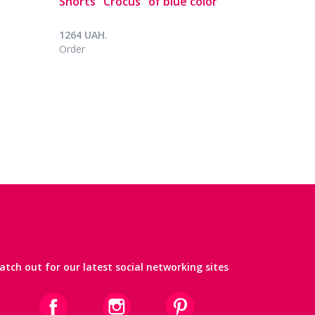
Shorts "Crocus" of blue color
1264 UAH.
Order
atch out for our latest social networking sites