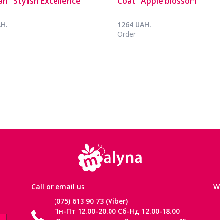
an "Stylish Excellence"
Coat "Apple blossom"
AH.
1264 UAH.
Order
Сall or email us
W
(075) 613 90 73 (Viber)
Пн-Пт 12.00-20.00 Сб-Нд 12.00-18.00