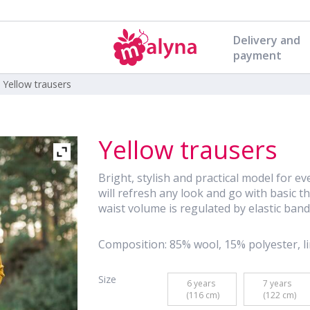
Delivery and
payment
|
Yellow trausers
Yellow trausers
Bright, stylish and practical model for ev
will refresh any look and go with basic thin
waist volume is regulated by elastic band
Composition: 85% wool, 15% polyester, li
Size
6 years 

7 years 

 (116 cm)
 (122 cm)