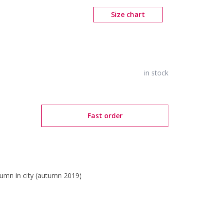
Size chart
in stock
Fast order
umn in city (autumn 2019)