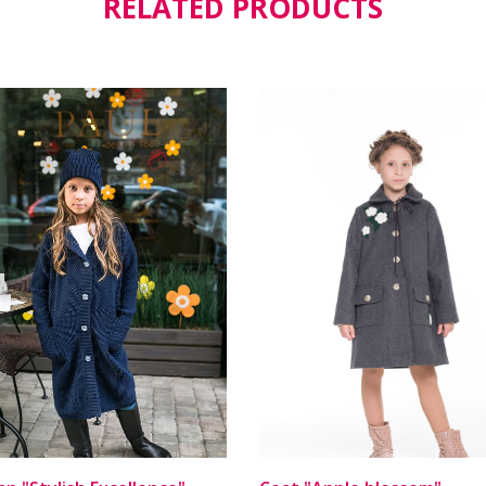
RELATED PRODUCTS