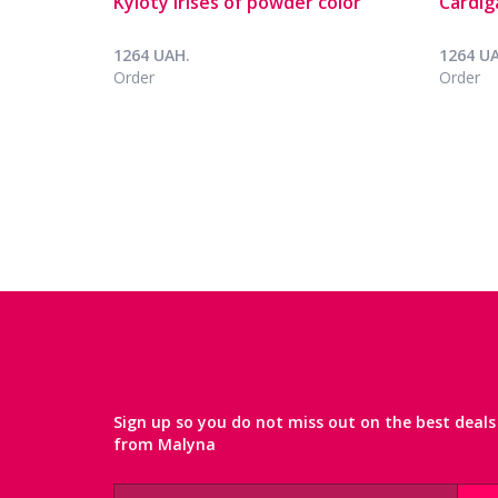
Kyloty Irises of powder color
Cardig
1264 UAH.
1264 U
Order
Order
Sign up so you do not miss out on the best deals
from Malyna