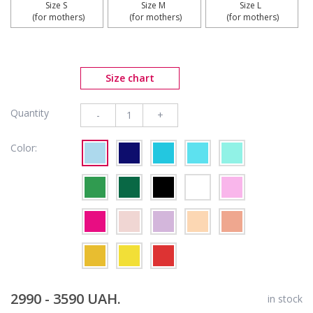
Size S 

Size M 

Size L 

 (for mothers)
 (for mothers)
 (for mothers)
Size chart
Quantity
-
+
Color:
2990 - 3590 UAH.
in stock