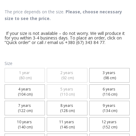
The price depends on the size.
Please, choose necessary
size to see the price.
If your size is not available – do not worry. We will produce it
for you within 3-4 business days. To place an order, click on
“Quick order” or call / email us +380 (67) 343 84 77.
Size
1 year 

2 years 

3 years 

 (80 cm)
 (92 cm)
 (98 cm)
4 years 

5 years 

6 years 

 (104 cm)
 (110 cm)
 (116 cm)
7 years 

8 years 

9 years 

 (122 cm)
 (128 cm)
 (134 cm)
10 years 

11 years 

12 years 

 (140 cm)
 (146 cm)
 (152 cm)