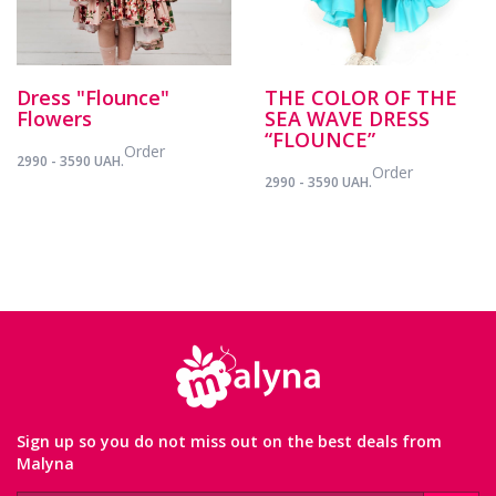
Dress "Flounce"
THE COLOR OF THE
Flowers
SEA WAVE DRESS
“FLOUNCE”
Order
2990 - 3590 UAH.
Order
2990 - 3590 UAH.
Sign up so you do not miss out on the best deals from
Malyna