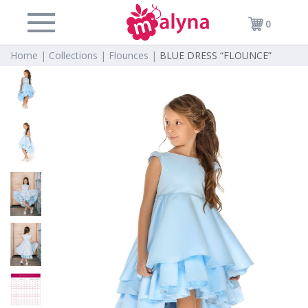
0
Home |
Collections |
Flounces |
BLUE DRESS “FLOUNCE”