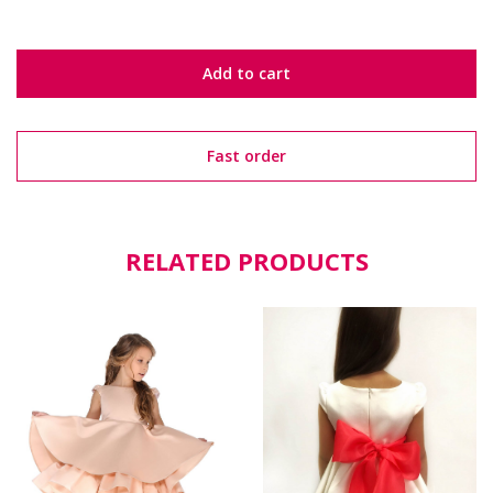
Add to cart
Fast order
RELATED PRODUCTS