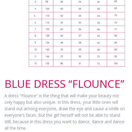
BLUE DRESS “FLOUNCE”
A dress “Flounce” is the thing that will make your beauty not
only happy but also unique. In this dress, your little ones will
stand out among everyone, draw the eye and cause a smile on
everyone’s faces. But the girl herself will not be able to stand
still, because in this dress you want to dance, dance and dance
all the time.