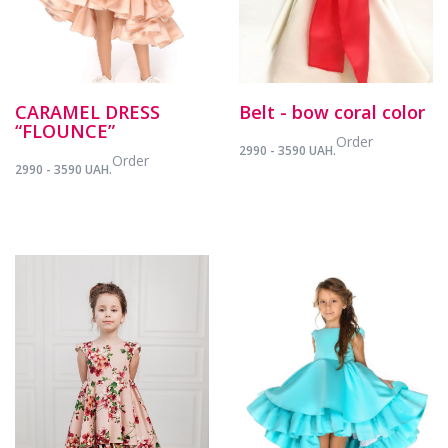
CARAMEL DRESS
Belt - bow coral color
“FLOUNCE”
Order
2990 - 3590 UAH.
Order
2990 - 3590 UAH.