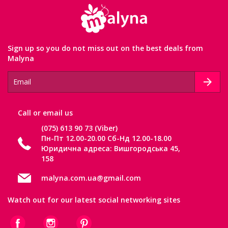
Sign up so you do not miss out on the best deals from
Malyna
Сall or email us
(075) 613 90 73 (Viber)
Пн-Пт 12.00-20.00 Сб-Нд 12.00-18.00
Юридична адреса: Вишгородська 45,
158
malyna.com.ua@gmail.com
Watch out for our latest social networking sites