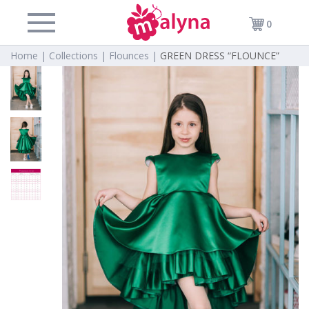
0
Home |
Collections |
Flounces |
GREEN DRESS “FLOUNCE”