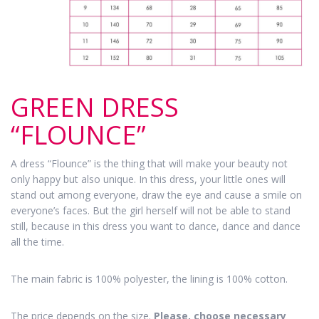
GREEN DRESS
“FLOUNCE”
A dress “Flounce” is the thing that will make your beauty not
only happy but also unique. In this dress, your little ones will
stand out among everyone, draw the eye and cause a smile on
everyone’s faces. But the girl herself will not be able to stand
still, because in this dress you want to dance, dance and dance
all the time.
The main fabric is 100% polyester, the lining is 100% cotton.
The price depends on the size.
Please, choose necessary