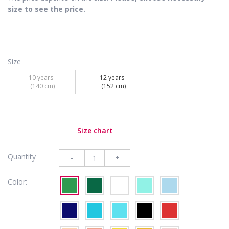
size to see the price.
Size
10 years 

12 years 

 (140 cm)
 (152 cm)
Size chart
Quantity
-
+
Color: