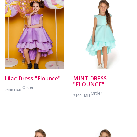
Lilac Dress "Flounce"
MINT DRESS
"FLOUNCE"
Order
2190 UAH.
Order
2190 UAH.