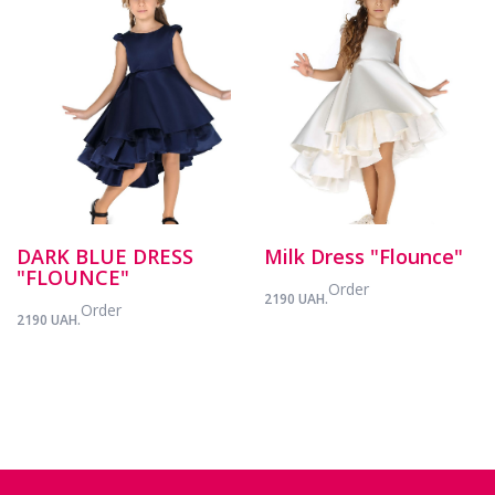
DARK BLUE DRESS
Milk Dress "Flounce"
"FLOUNCE"
Order
2190 UAH.
Order
2190 UAH.