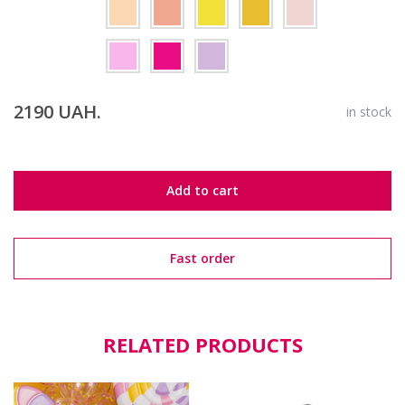
2190 UAH.
in stock
Add to cart
Fast order
RELATED PRODUCTS